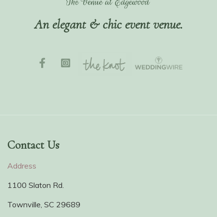
An elegant & chic event venue.
Contact Us
Address
1100 Slaton Rd.
Townville, SC 29689