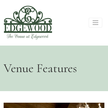
Venue Features