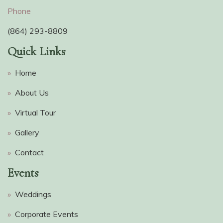
Phone
(864) 293-8809
Quick Links
»
Home
»
About Us
»
Virtual Tour
»
Gallery
»
Contact
Events
»
Weddings
»
Corporate Events