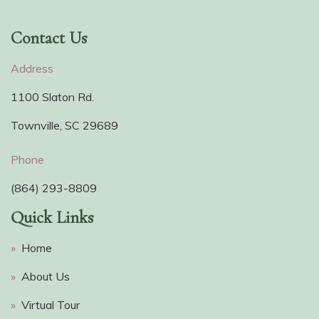
Contact Us
Address
1100 Slaton Rd.
Townville, SC 29689
Phone
(864) 293-8809
Quick Links
»
Home
»
About Us
»
Virtual Tour