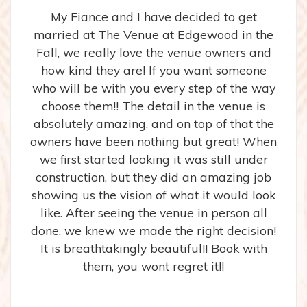
My Fiance and I have decided to get
married at The Venue at Edgewood in the
Fall, we really love the venue owners and
how kind they are! If you want someone
who will be with you every step of the way
choose them!! The detail in the venue is
absolutely amazing, and on top of that the
owners have been nothing but great! When
we first started looking it was still under
construction, but they did an amazing job
showing us the vision of what it would look
like. After seeing the venue in person all
done, we knew we made the right decision!
It is breathtakingly beautiful!! Book with
them, you wont regret it!!