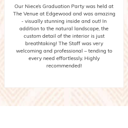
Our Niece’s Graduation Party was held at
The Venue at Edgewood and was amazing
- visually stunning inside and out! In
addition to the natural landscape, the
custom detail of the interior is just
breathtaking! The Staff was very
welcoming and professional – tending to
every need effortlessly. Highly
recommended!