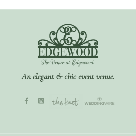
An elegant & chic event venue.