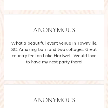
ANONYMOUS
What a beautiful event venue in Townville,
SC. Amazing barn and two cottages. Great
country feel on Lake Hartwell. Would love
to have my next party there!
ANONYMOUS