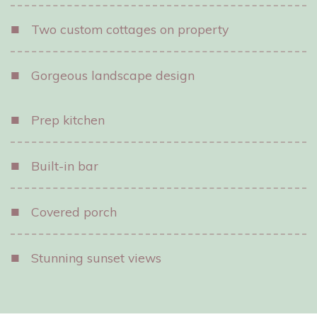
■
Two custom cottages on property
■
Gorgeous landscape design
■
Prep kitchen
■
Built-in bar
■
Covered porch
■
Stunning sunset views