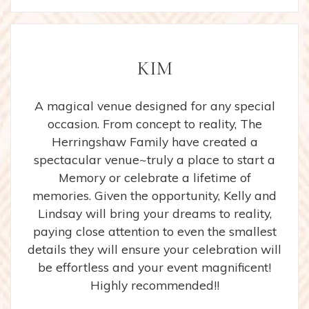
KIM
A magical venue designed for any special
occasion. From concept to reality, The
Herringshaw Family have created a
spectacular venue~truly a place to start a
Memory or celebrate a lifetime of
memories. Given the opportunity, Kelly and
Lindsay will bring your dreams to reality,
paying close attention to even the smallest
details they will ensure your celebration will
be effortless and your event magnificent!
Highly recommended!!