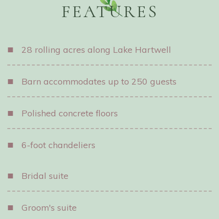
FEATURES
■
28 rolling acres along Lake Hartwell
■
Barn accommodates up to 250 guests
■
Polished concrete floors
■
6-foot chandeliers
■
Bridal suite
■
Groom's suite