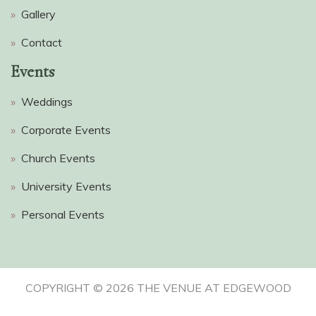
»
Gallery
»
Contact
Events
»
Weddings
»
Corporate Events
»
Church Events
»
University Events
»
Personal Events
COPYRIGHT ©
2026 THE VENUE AT EDGEWOOD