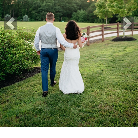
Previous
Nex