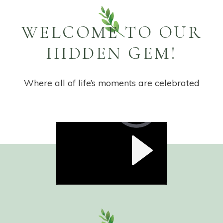
WELCOME TO OUR
HIDDEN GEM!
Where all of life’s moments are celebrated