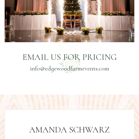
EMAIL US FOR PRICING
info@edgewoodfarmevents.com
AMANDA SCHWARZ