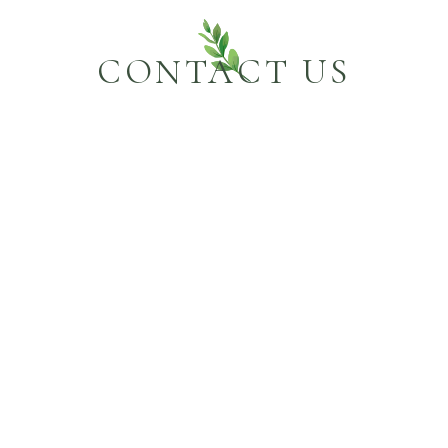
CONTACT US