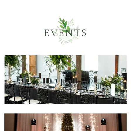
EVENTS